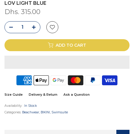
LOV LIGHT BLUE
Dhs. 315.00
ADD TO CART
Size Guide
Delivery & Return
Ask a Question
Availability :
In Stock
Categories:
Beachwear
BIKINI
Swimsuite