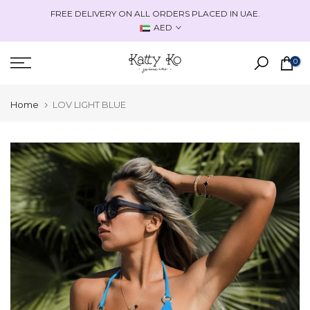
Skip
FREE DELIVERY ON ALL ORDERS PLACED IN UAE.
to
AED
content
0
Home
LOV LIGHT BLUE