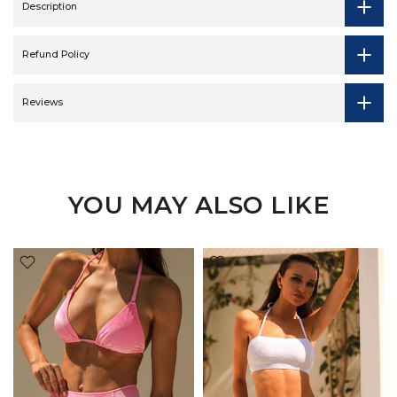
Description
Refund Policy
Reviews
YOU MAY ALSO LIKE