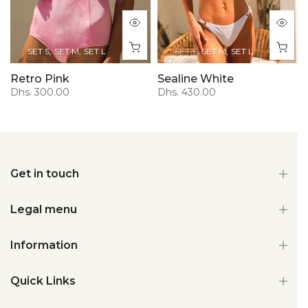
SET S
SET M
SET L
SET S
SET M
SET L
Retro Pink
Sealine White
Dhs. 300.00
Dhs. 430.00
Get in touch
Legal menu
Information
Quick Links